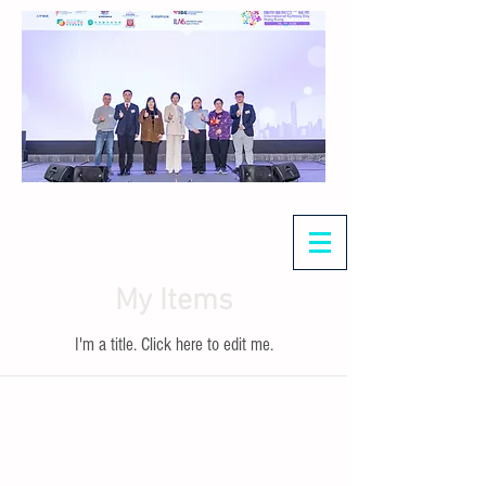
My Items
I'm a title. ​Click here to edit me.