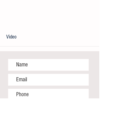
Video
More